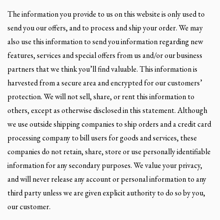
The information you provide to us on this website is only used to
send you our offers, and to process and ship your order. We may
also use this information to send you information regarding new
features, services and special offers from us and/or our business
partners that we think you’ll find valuable. This information is
harvested from a secure area and encrypted for our customers’
protection. We will not sell, share, or rent this information to
others, except as otherwise disclosed in this statement. Although
we use outside shipping companies to ship orders and a credit card
processing company to bill users for goods and services, these
companies do not retain, share, store or use personally identifiable
information for any secondary purposes. We value your privacy,
and will never release any account or personal information to any
third party unless we are given explicit authority to do so by you,
our customer.