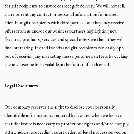
for gift recipients to ensure correct gift delivery. We will not sell,
share or rent any contact or personal information for invited
friends or gift recipients with third parties, but they may receive
offers from us and/or our business partners highlighting new
features, products, services and special offers we think they will
find interesting. Invited friends and gift recipients can easily opt-
out of receiving any marketing messages or newsletters by clicking
the unsubscribe link available in the footer of each email.
Legal Disclaimers
Our company reserves the right to disclose your personally
identifiable information as required by law and when we believe
that disclosure is necessary to protect our rights and/or to comply
with a judicial proceeding, court order, or legal process served on