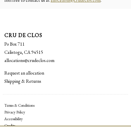
feel free to contact us at
allocations@crudeclos.com
.
CRU DE CLOS
Po Box 711
Calistoga, CA 94515
allocations@crudeclos.com
Request an allocation
Shipping & Returns
Terms & Conditions
Privacy Policy
Accessibility
Credits