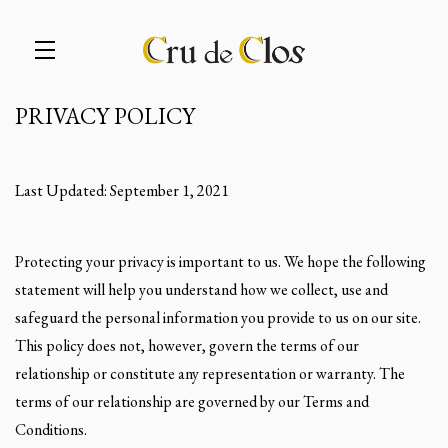
PRIVACY POLICY
Skip to main content
Last Updated: September 1, 2021
Protecting your privacy is important to us. We hope the following
statement will help you understand how we collect, use and
safeguard the personal information you provide to us on our site.
This policy does not, however, govern the terms of our
relationship or constitute any representation or warranty. The
terms of our relationship are governed by our Terms and
Conditions.