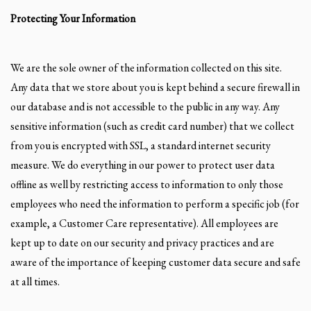
Protecting Your Information
We are the sole owner of the information collected on this site.
Any data that we store about you is kept behind a secure firewall in
our database and is not accessible to the public in any way. Any
sensitive information (such as credit card number) that we collect
from you is encrypted with SSL, a standard internet security
measure. We do everything in our power to protect user data
offline as well by restricting access to information to only those
employees who need the information to perform a specific job (for
example, a Customer Care representative). All employees are
kept up to date on our security and privacy practices and are
aware of the importance of keeping customer data secure and safe
at all times.