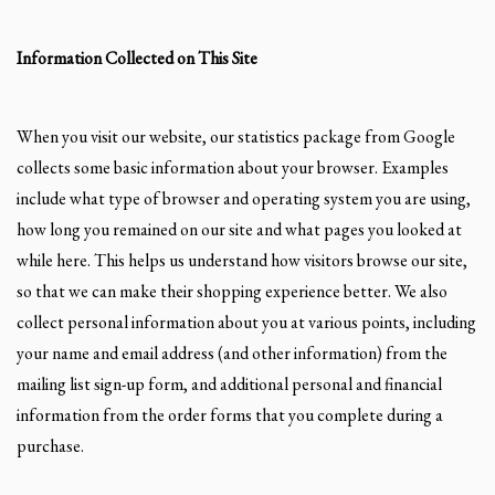
Information Collected on This Site
When you visit our website, our statistics package from Google
collects some basic information about your browser. Examples
include what type of browser and operating system you are using,
how long you remained on our site and what pages you looked at
while here. This helps us understand how visitors browse our site,
so that we can make their shopping experience better. We also
collect personal information about you at various points, including
your name and email address (and other information) from the
mailing list sign-up form, and additional personal and financial
information from the order forms that you complete during a
purchase.