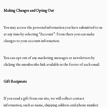
Making Changes and Opting Out
You may access the personal information you have submitted to us
at any time by selecting “Account”. From there you can make
changes to your account information.
You can opt out of any marketing messages or newsletters by
clicking the unsubscribe link available in the footer of each email.
Gift Recipients
If you send a gift from our site, we will collect contact
information, such as name, shipping address and phone number