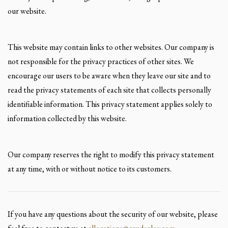
our website.
This website may contain links to other websites. Our company is
not responsible for the privacy practices of other sites. We
encourage our users to be aware when they leave our site and to
read the privacy statements of each site that collects personally
identifiable information. This privacy statement applies solely to
information collected by this website.
Our company reserves the right to modify this privacy statement
at any time, with or without notice to its customers.
If you have any questions about the security of our website, please